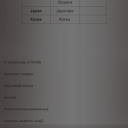
Guyana
Japan
Japonsko
Korea
Korea
O společnosti CITROËN
Footer
Nastavení cookies
menu
Nejčastější dotazy
Kontakt
Právní informace/informace
Ochrana osobních údajů