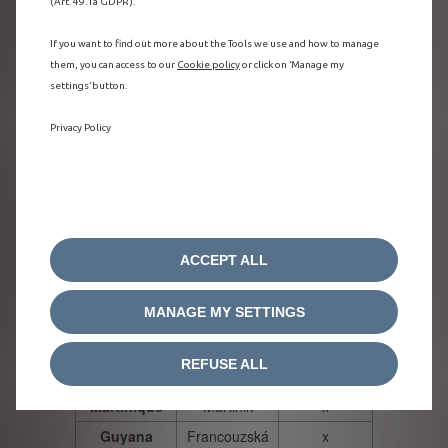
(Art. 49.1a GDPR).
Norway
Norsko
x
Sweden
Švédsko
x
If you want to find out more about the Tools we use and how to manage
them, you can access to our
Cookie policy
or click on ‘Manage my
Denmark
Dánsko
x
settings’ button.
x
Czech
Česká
Republic
republika
Privacy Policy
x
Slovakia
Slovensko
Slovenia
Slovinsko
x
Romania
Rumunsko
x
Croatia
Chorvatsko
ACCEPT ALL
x
Iceland
Island
x
MANAGE MY SETTINGS
Hungary
Maďarsko
Guadeloupe
x
Guadeloupe
REFUSE ALL
Reunion
Reunion
x
Martinique
Martinik
x
Guyana
Francouzská
x