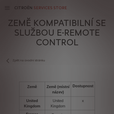
Skip
to
CITROËN
SERVICES STORE
main
content
ZEMĚ KOMPATIBILNÍ SE
Main
SLUŽBOU E-REMOTE
navigation
CONTROL
Zpět na úvodní stránku
Dostupnost
Země
Země (místní
název)
United
United
x
Kingdom
Kingdom